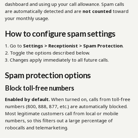
dashboard and using up your call allowance. Spam calls 
are automatically detected and are 
not counted
 toward 
your monthly usage.
How to configure spam settings
1. Go to 
Settings > Receptionist > Spam Protection
.
2. Toggle the options described below.
3. Changes apply immediately to all future calls.
Spam protection options
Block toll-free numbers
Enabled by default.
 When turned on, calls from toll-free 
numbers (800, 888, 877, etc.) are automatically blocked. 
Most legitimate customers call from local or mobile 
numbers, so this filters out a large percentage of 
robocalls and telemarketing.