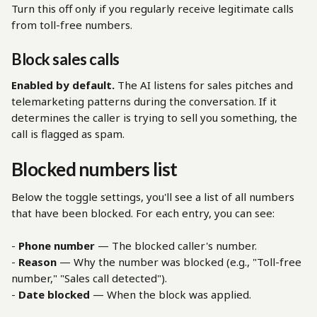
Turn this off only if you regularly receive legitimate calls 
from toll-free numbers.
Block sales calls
Enabled by default.
 The AI listens for sales pitches and 
telemarketing patterns during the conversation. If it 
determines the caller is trying to sell you something, the 
call is flagged as spam.
Blocked numbers list
Below the toggle settings, you'll see a list of all numbers 
that have been blocked. For each entry, you can see:
- 
Phone number
 — The blocked caller's number.
- 
Reason
 — Why the number was blocked (e.g., "Toll-free 
number," "Sales call detected").
- 
Date blocked
 — When the block was applied.