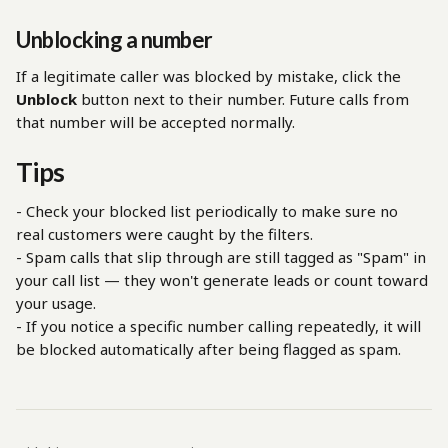
Unblocking a number
If a legitimate caller was blocked by mistake, click the 
Unblock
 button next to their number. Future calls from 
that number will be accepted normally.
Tips
- Check your blocked list periodically to make sure no 
real customers were caught by the filters.
- Spam calls that slip through are still tagged as "Spam" in 
your call list — they won't generate leads or count toward 
your usage.
- If you notice a specific number calling repeatedly, it will 
be blocked automatically after being flagged as spam.