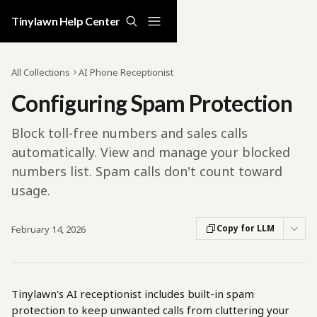
Skip to main content
Tinylawn Help Center
All Collections
AI Phone Receptionist
Configuring Spam Protection
Block toll-free numbers and sales calls
automatically. View and manage your blocked
numbers list. Spam calls don't count toward
usage.
Copy for LLM
February 14, 2026
Tinylawn's AI receptionist includes built-in spam 
protection to keep unwanted calls from cluttering your 