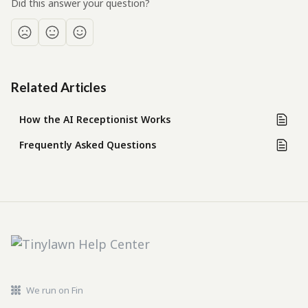
Did this answer your question?
Related Articles
How the AI Receptionist Works
Frequently Asked Questions
We run on Fin