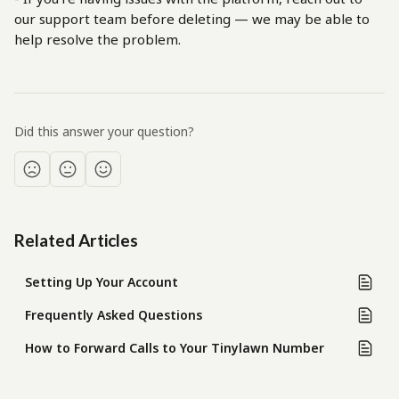
our support team before deleting — we may be able to 
help resolve the problem.
Did this answer your question?
Related Articles
Setting Up Your Account
Frequently Asked Questions
How to Forward Calls to Your Tinylawn Number