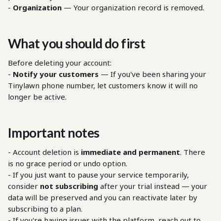
- 
Organization
 — Your organization record is removed.
What you should do first
Before deleting your account:
- 
Notify your customers
 — If you've been sharing your 
Tinylawn phone number, let customers know it will no 
longer be active.
Important notes
- Account deletion is 
immediate and permanent
. There 
is no grace period or undo option.
- If you just want to pause your service temporarily, 
consider 
not subscribing
 after your trial instead — your 
data will be preserved and you can reactivate later by 
subscribing to a plan.
- If you're having issues with the platform, reach out to 