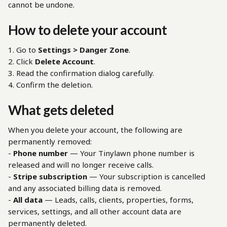
cannot be undone.
How to delete your account
1. Go to 
Settings > Danger Zone
.
2. Click 
Delete Account
.
3. Read the confirmation dialog carefully.
4. Confirm the deletion.
What gets deleted
When you delete your account, the following are 
permanently removed:
- 
Phone number
 — Your Tinylawn phone number is 
released and will no longer receive calls.
- 
Stripe subscription
 — Your subscription is cancelled 
and any associated billing data is removed.
- 
All data
 — Leads, calls, clients, properties, forms, 
services, settings, and all other account data are 
permanently deleted.